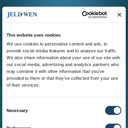
This website uses cookies
We use cookies to personalise content and ads, to
provide social media features and to analyse our traffic.
Language
We also share information about your use of our site with
Country
our social media, advertising and analytics partners who
may combine it with other information that you’ve
provided to them or that they’ve collected from your use
Select your country to view locations serving
your area.
of their services.
Consent
Necessary
Selection
© copyright
2026
. All Rights Reserved.