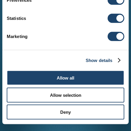
Preferences
Statistics
Marketing
Show details
Allow all
Allow selection
Deny